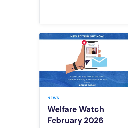
NEWS
Welfare Watch
February 2026