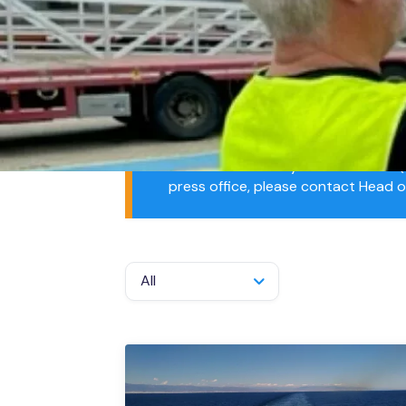
Projec
Resou
Media Contacts
The Merchant Navy Welfare Board (M
press office, please contact Head 