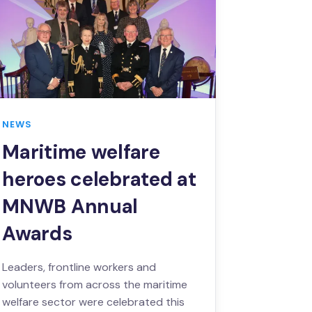
NEWS
Maritime welfare
heroes celebrated at
MNWB Annual
Awards
Leaders, frontline workers and
volunteers from across the maritime
welfare sector were celebrated this