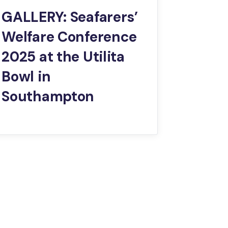
GALLERY: Seafarers’
Welfare Conference
2025 at the Utilita
Bowl in
Southampton