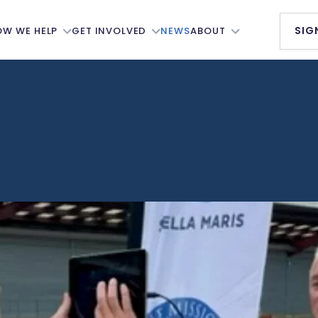
SIG
OW WE HELP
GET INVOLVED
NEWS
ABOUT
s
The Seafarer Pledge
Our Members
al Seafarers’
Our Newsletter
Accommodation
re Board
Services
MNWB Annual Awards
elfare
Our People
Donate
ttees
Our Council
Partnerships
nformation
Ambassadors
ts
Working Groups
History
er Support
Job Vacancies
Annual Reports
 Net
Support Us
Our Strategy
ng