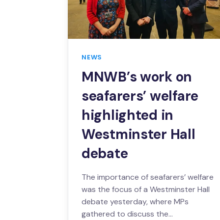
NEWS
MNWB’s work on
seafarers’ welfare
highlighted in
Westminster Hall
debate
The importance of seafarers’ welfare
was the focus of a Westminster Hall
debate yesterday, where MPs
gathered to discuss the…