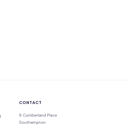
CONTACT
8 Cumberland Place
d
Southampton