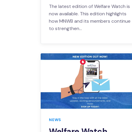
The latest edition of Welfare Watch is
now available. This edition highlights
how MNWB and its members continue
to strengthen…
NEWS
Welfare Watch