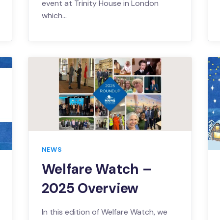
event at Trinity House in London
which…
NEWS
Welfare Watch –
2025 Overview
In this edition of Welfare Watch, we