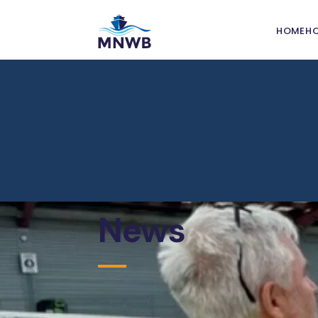
HOME
H
Grant
Nation
Welfa
Port W
Commi
Port I
News
Leafle
Seafar
Safety
Traini