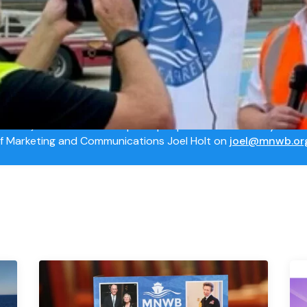
ts
rce Centre
NWB) has a number of spokespeople for interview. If you wi
of Marketing and Communications Joel Holt on
joel@mnwb.or