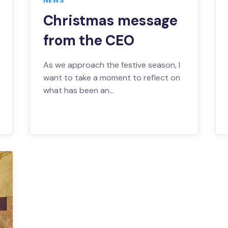
NEWS
Christmas message
from the CEO
As we approach the festive season, I
want to take a moment to reflect on
what has been an…