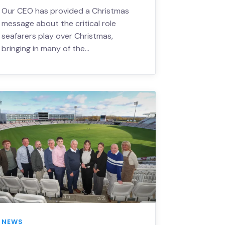
Our CEO has provided a Christmas
message about the critical role
seafarers play over Christmas,
bringing in many of the…
NEWS