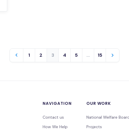
1
2
3
4
5
...
15
NAVIGATION
OUR WORK
Contact us
National Welfare Boar
How We Help
Projects