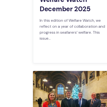
December 2025
In this edition of Welfare Watch, we
reflect on a year of collaboration and
progress in seafarers’ welfare. This
issue…