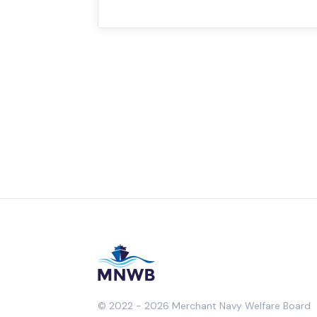
© 2022 - 2026 Merchant Navy Welfare Board