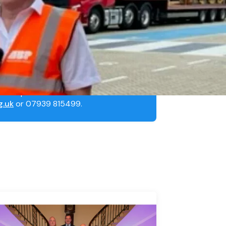
sh to speak to MNWB’s
g.uk
or 07939 815499.