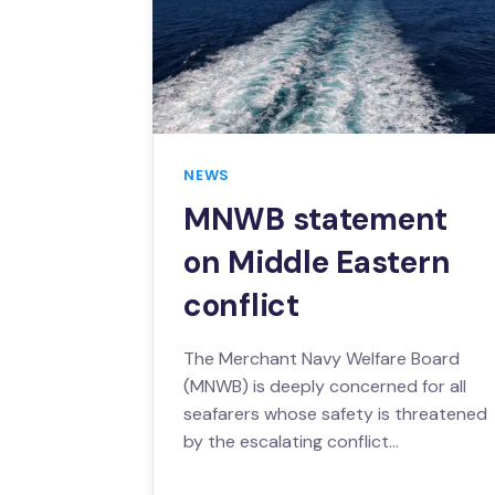
NEWS
MNWB statement
on Middle Eastern
conflict
The Merchant Navy Welfare Board
(MNWB) is deeply concerned for all
seafarers whose safety is threatened
by the escalating conflict…