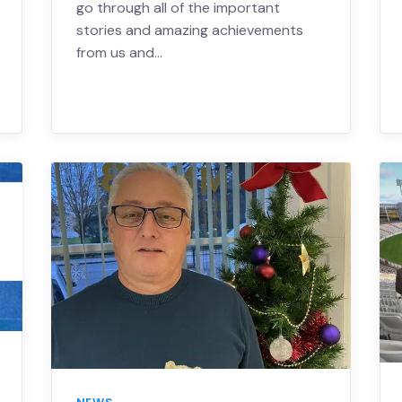
go through all of the important
stories and amazing achievements
from us and…