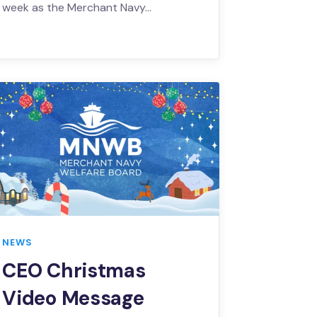
week as the Merchant Navy…
NEWS
CEO Christmas
Video Message