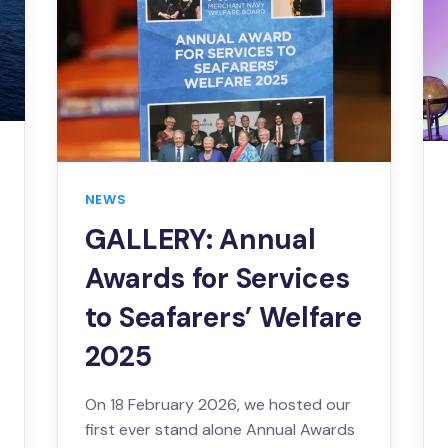
NEWS
GALLERY: Annual
Awards for Services
to Seafarers’ Welfare
2025
On 18 February 2026, we hosted our
first ever stand alone Annual Awards