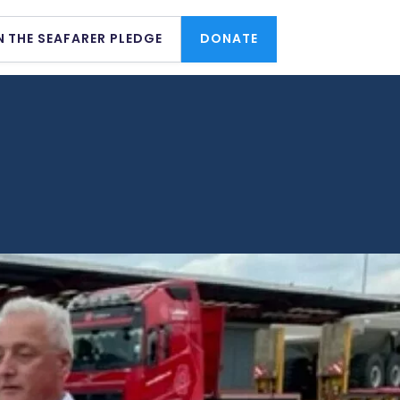
N THE SEAFARER PLEDGE
DONATE