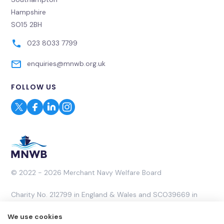
Hampshire
SO15 2BH
023 8033 7799
enquiries@mnwb.org.uk
FOLLOW US
© 2022 - 2026 Merchant Navy Welfare Board
Charity No. 212799 in England & Wales and SCO39669 in
Scotland. A Company Limited by Guarantee No. 453053.
We use cookies