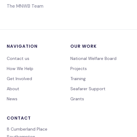
The MNWB Team
NAVIGATION
OUR WORK
Contact us
National Welfare Board
How We Help
Projects
Get Involved
Training
About
Seafarer Support
News
Grants
CONTACT
8 Cumberland Place
Southampton