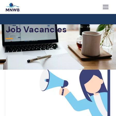
Job Vacancies