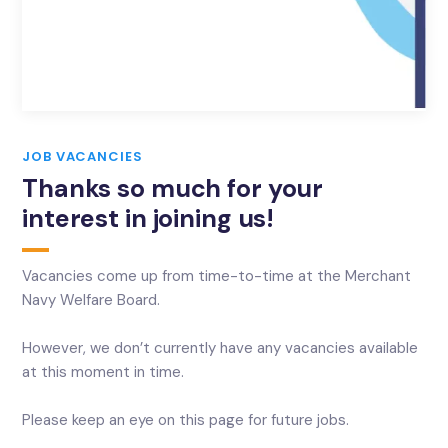
JOB VACANCIES
Thanks so much for your
interest in joining us!
Vacancies come up from time-to-time at the Merchant
Navy Welfare Board.
However, we don’t currently have any vacancies available
at this moment in time.
Please keep an eye on this page for future jobs.