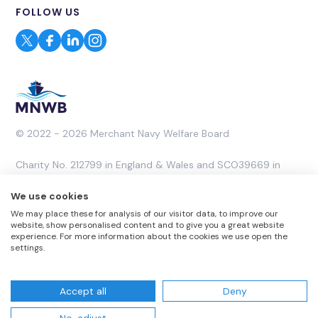
FOLLOW US
© 2022 - 2026 Merchant Navy Welfare Board
Charity No. 212799 in England & Wales and SCO39669 in
Scotland. A Company Limited by Guarantee No. 453053.
We use cookies
We may place these for analysis of our visitor data, to improve our
Website by
Rareloop
website, show personalised content and to give you a great website
experience. For more information about the cookies we use open the
settings.
Accept all
Deny
Website T & Cs
Privacy Policy
Complaints Policy