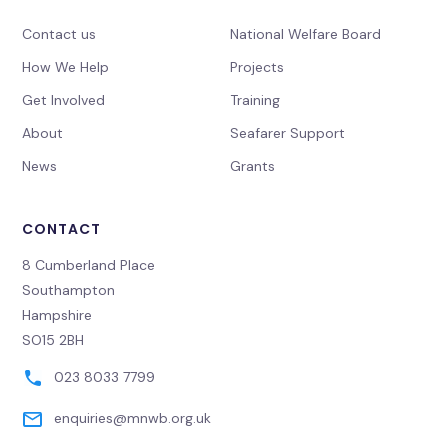
Contact us
National Welfare Board
How We Help
Projects
Get Involved
Training
About
Seafarer Support
News
Grants
CONTACT
8 Cumberland Place
Southampton
Hampshire
SO15 2BH
023 8033 7799
enquiries@mnwb.org.uk