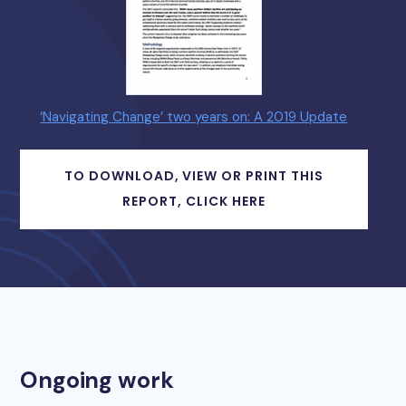
‘Navigating Change’ two years on: A 2019 Update
TO DOWNLOAD, VIEW OR PRINT THIS
REPORT, CLICK HERE
Ongoing work