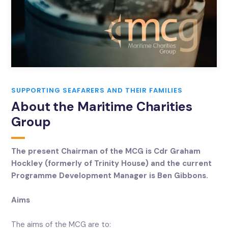
SUPPORTING SEAFARERS AND THEIR FAMILIES
About the Maritime Charities
Group
The present Chairman of the MCG is Cdr Graham
Hockley (formerly of Trinity House) and the current
Programme Development Manager is Ben Gibbons.
Aims
The aims of the MCG are to: