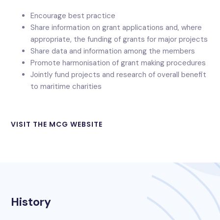
Encourage best practice
Share information on grant applications and, where
appropriate, the funding of grants for major projects
Share data and information among the members
Promote harmonisation of grant making procedures
Jointly fund projects and research of overall benefit
to maritime charities
VISIT THE MCG WEBSITE
History