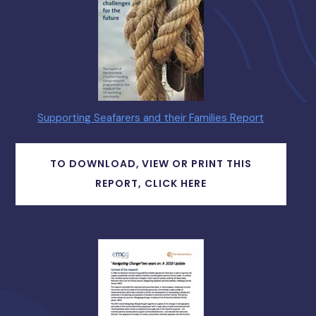
Supporting Seafarers and their Families Report
TO DOWNLOAD, VIEW OR PRINT THIS
REPORT, CLICK HERE