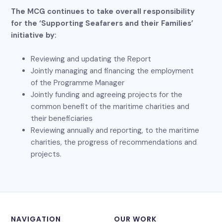
The MCG continues to take overall responsibility
for the ‘Supporting Seafarers and their Families’
initiative by:
Reviewing and updating the Report
Jointly managing and financing the employment
of the Programme Manager
Jointly funding and agreeing projects for the
common benefit of the maritime charities and
their beneficiaries
Reviewing annually and reporting, to the maritime
charities, the progress of recommendations and
projects.
NAVIGATION
OUR WORK