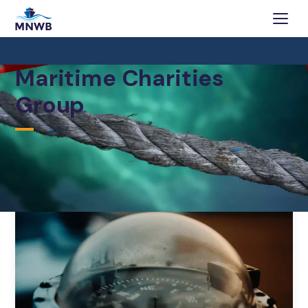
Maritime Charities
Group