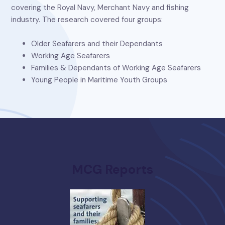
covering the Royal Navy, Merchant Navy and fishing
industry. The research covered four groups:
Older Seafarers and their Dependants
Working Age Seafarers
Families & Dependants of Working Age Seafarers
Young People in Maritime Youth Groups
MCG Reports