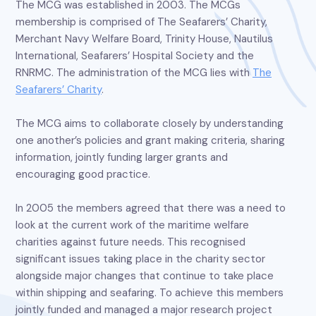
The MCG was established in 2003. The MCGs
membership is comprised of The Seafarers’ Charity,
Merchant Navy Welfare Board, Trinity House, Nautilus
International, Seafarers’ Hospital Society and the
RNRMC. The administration of the MCG lies with
The
Seafarers’ Charity
.
The MCG aims to collaborate closely by understanding
one another’s policies and grant making criteria, sharing
information, jointly funding larger grants and
encouraging good practice.
In 2005 the members agreed that there was a need to
look at the current work of the maritime welfare
charities against future needs. This recognised
significant issues taking place in the charity sector
alongside major changes that continue to take place
within shipping and seafaring. To achieve this members
jointly funded and managed a major research project