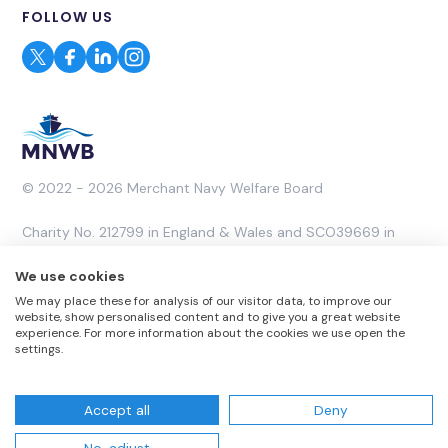
FOLLOW US
© 2022 - 2026 Merchant Navy Welfare Board
Charity No. 212799 in England & Wales and SCO39669 in
Scotland. A Company Limited by Guarantee No. 453053.
We use cookies
We may place these for analysis of our visitor data, to improve our
Website by
Rareloop
website, show personalised content and to give you a great website
experience. For more information about the cookies we use open the
settings.
Accept all
Deny
Website T & Cs
Privacy Policy
Complaints Policy