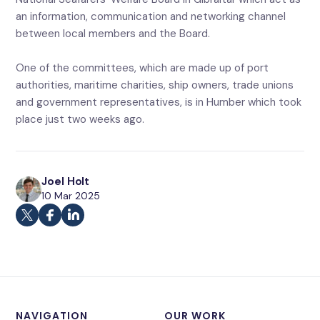
an information, communication and networking channel
between local members and the Board.
One of the committees, which are made up of port
authorities, maritime charities, ship owners, trade unions
and government representatives, is in Humber which took
place just two weeks ago.
Joel Holt
10 Mar 2025
NAVIGATION
OUR WORK