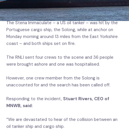
responded to a major collision in the North Sea between
an oil tanker and cargo ship.
The Stena Immaculate – a US oil tanker – was hit by the
Portuguese cargo ship, the Solong, while at anchor on
Monday morning around 13 miles from the East Yorkshire
coast – and both ships set on fire.
The RNLI sent four crews to the scene and 36 people
were brought ashore and one was hospitalised.
However, one crew member from the Solong is
unaccounted for and the search has been called off.
Responding to the incident,
Stuart Rivers, CEO of
MNWB, said:
“We are devastated to hear of the collision between an
oil tanker ship and cargo ship.