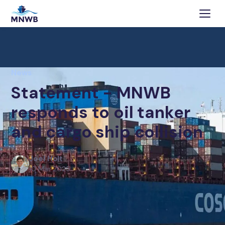
News
Statement - MNWB
responds to oil tanker
and cargo ship collision
Joel Holt
10 Mar 2025
The Merchant Navy Welfare Board (MNWB) has