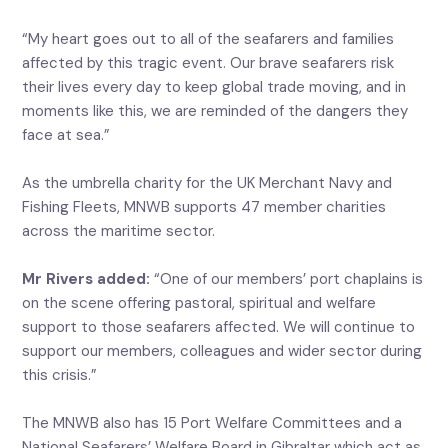
“My heart goes out to all of the seafarers and families
affected by this tragic event. Our brave seafarers risk
their lives every day to keep global trade moving, and in
moments like this, we are reminded of the dangers they
face at sea.”
As the umbrella charity for the UK Merchant Navy and
Fishing Fleets, MNWB supports 47 member charities
across the maritime sector.
Mr Rivers added:
“One of our members’ port chaplains is
on the scene offering pastoral, spiritual and welfare
support to those seafarers affected. We will continue to
support our members, colleagues and wider sector during
this crisis.”
The MNWB also has 15 Port Welfare Committees and a
National Seafarers’ Welfare Board in Gibraltar which act as