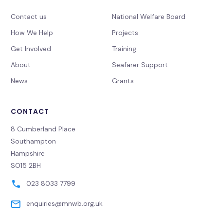
Contact us
National Welfare Board
How We Help
Projects
Get Involved
Training
About
Seafarer Support
News
Grants
CONTACT
8 Cumberland Place
Southampton
Hampshire
SO15 2BH
023 8033 7799
enquiries@mnwb.org.uk