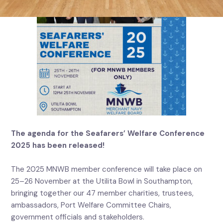
The agenda for the Seafarers’ Welfare Conference
2025 has been released!
The 2025 MNWB member conference will take place on
25–26 November at the Utilita Bowl in Southampton,
bringing together our 47 member charities, trustees,
ambassadors, Port Welfare Committee Chairs,
government officials and stakeholders.