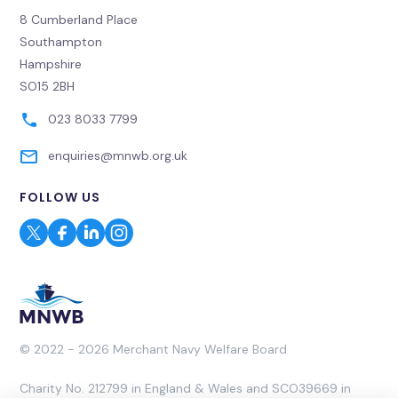
8 Cumberland Place
Southampton
Hampshire
SO15 2BH
023 8033 7799
enquiries@mnwb.org.uk
FOLLOW US
© 2022 - 2026 Merchant Navy Welfare Board
Charity No. 212799 in England & Wales and SCO39669 in