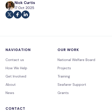
Nick Curtis
17 Oct 2025
NAVIGATION
OUR WORK
Contact us
National Welfare Board
How We Help
Projects
Get Involved
Training
About
Seafarer Support
News
Grants
CONTACT