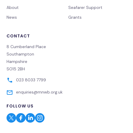
About
Seafarer Support
News
Grants
CONTACT
8 Cumberland Place
Southampton
Hampshire
SO15 2BH
023 8033 7799
enquiries@mnwb.org.uk
FOLLOW US