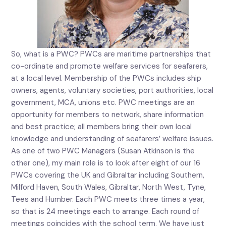
So, what is a PWC? PWCs are maritime partnerships that
co-ordinate and promote welfare services for seafarers,
at a local level. Membership of the PWCs includes ship
owners, agents, voluntary societies, port authorities, local
government, MCA, unions etc. PWC meetings are an
opportunity for members to network, share information
and best practice; all members bring their own local
knowledge and understanding of seafarers’ welfare issues.
As one of two PWC Managers (Susan Atkinson is the
other one), my main role is to look after eight of our 16
PWCs covering the UK and Gibraltar including Southern,
Milford Haven, South Wales, Gibraltar, North West, Tyne,
Tees and Humber. Each PWC meets three times a year,
so that is 24 meetings each to arrange. Each round of
meetings coincides with the school term. We have just