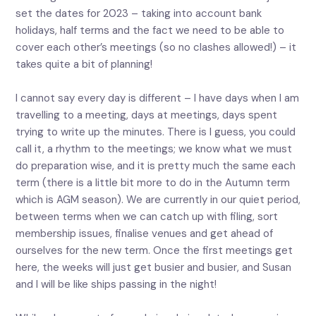
set the dates for 2023 – taking into account bank
holidays, half terms and the fact we need to be able to
cover each other’s meetings (so no clashes allowed!) – it
takes quite a bit of planning!
I cannot say every day is different – I have days when I am
travelling to a meeting, days at meetings, days spent
trying to write up the minutes. There is I guess, you could
call it, a rhythm to the meetings; we know what we must
do preparation wise, and it is pretty much the same each
term (there is a little bit more to do in the Autumn term
which is AGM season). We are currently in our quiet period,
between terms when we can catch up with filing, sort
membership issues, finalise venues and get ahead of
ourselves for the new term. Once the first meetings get
here, the weeks will just get busier and busier, and Susan
and I will be like ships passing in the night!