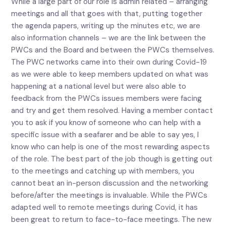
While a large part of our role is admin related – arranging
meetings and all that goes with that, putting together
the agenda papers, writing up the minutes etc, we are
also information channels – we are the link between the
PWCs and the Board and between the PWCs themselves.
The PWC networks came into their own during Covid-19
as we were able to keep members updated on what was
happening at a national level but were also able to
feedback from the PWCs issues members were facing
and try and get them resolved. Having a member contact
you to ask if you know of someone who can help with a
specific issue with a seafarer and be able to say yes, I
know who can help is one of the most rewarding aspects
of the role. The best part of the job though is getting out
to the meetings and catching up with members, you
cannot beat an in-person discussion and the networking
before/after the meetings is invaluable. While the PWCs
adapted well to remote meetings during Covid, it has
been great to return to face-to-face meetings. The new