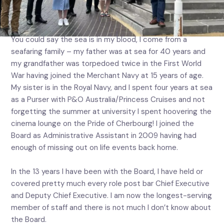
of staff, Port Welfare Committee Manager Sarah
Edward
You could say the sea is in my blood, I come from a
seafaring family – my father was at sea for 40 years and
my grandfather was torpedoed twice in the First World
War having joined the Merchant Navy at 15 years of age.
My sister is in the Royal Navy, and I spent four years at sea
as a Purser with P&O Australia/Princess Cruises and not
forgetting the summer at university I spent hoovering the
cinema lounge on the Pride of Cherbourg! I joined the
Board as Administrative Assistant in 2009 having had
enough of missing out on life events back home.
In the 13 years I have been with the Board, I have held or
covered pretty much every role post bar Chief Executive
and Deputy Chief Executive. I am now the longest-serving
member of staff and there is not much I don’t know about
the Board.