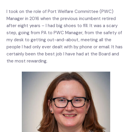
I took on the role of Port Welfare Committee (PWC)
Manager in 2016 when the previous incumbent retired
after eight years – I had big shoes to fill. It was a scary
step, going from PA to PWC Manager, from the safety of
my desk to getting out-and-about, meeting all the
people I had only ever dealt with by phone or email. It has
certainly been the best job I have had at the Board and
the most rewarding.