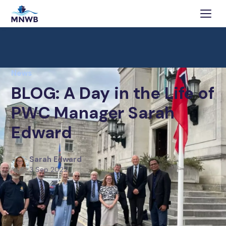
News
BLOG: A Day in the Life of
PWC Manager Sarah
Edward
Sarah Edward
3 Sep 2022
A Day in the Life of MNWB’s longest-serving member