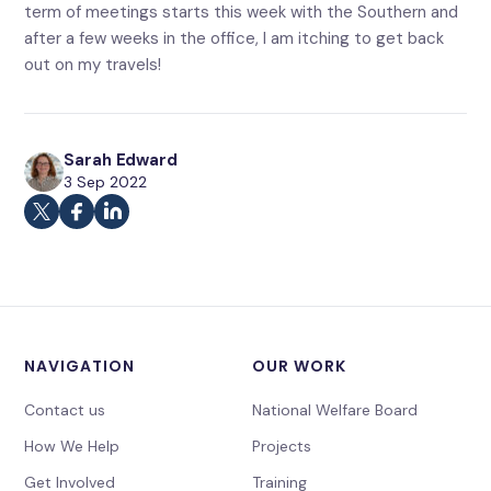
term of meetings starts this week with the Southern and
after a few weeks in the office, I am itching to get back
out on my travels!
Sarah Edward
3 Sep 2022
NAVIGATION
OUR WORK
Contact us
National Welfare Board
How We Help
Projects
Get Involved
Training