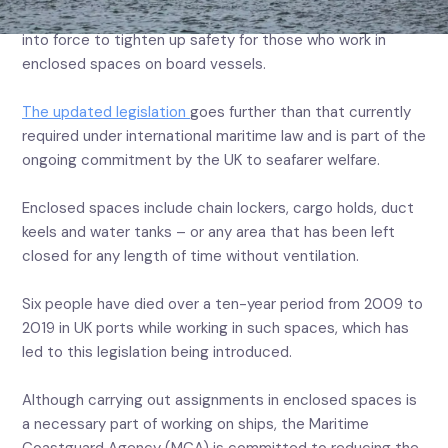
Seafarers will be better protected as new UK rules come
into force to tighten up safety for those who work in
enclosed spaces on board vessels.
The updated legislation
goes further than that currently
required under international maritime law and is part of the
ongoing commitment by the UK to seafarer welfare.
Enclosed spaces include chain lockers, cargo holds, duct
keels and water tanks – or any area that has been left
closed for any length of time without ventilation.
Six people have died over a ten-year period from 2009 to
2019 in UK ports while working in such spaces, which has
led to this legislation being introduced.
Although carrying out assignments in enclosed spaces is
a necessary part of working on ships, the Maritime