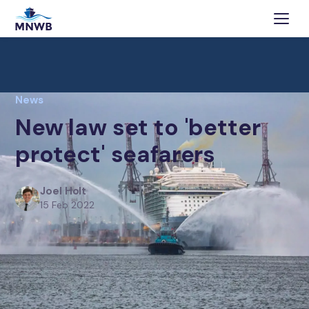
News
New law set to 'better
protect' seafarers
Joel Holt
15 Feb 2022
Southampton-based maritime charity responds to
new legislation that will ‘better protect’ seafarers