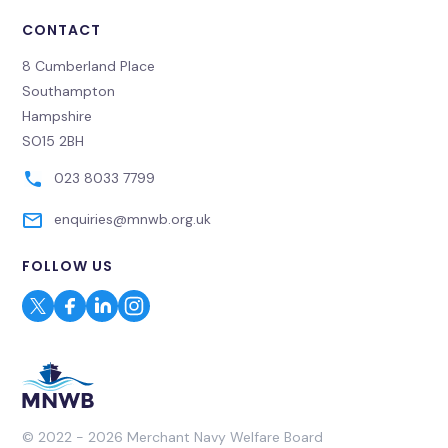
CONTACT
8 Cumberland Place
Southampton
Hampshire
SO15 2BH
023 8033 7799
enquiries@mnwb.org.uk
FOLLOW US
© 2022 - 2026 Merchant Navy Welfare Board