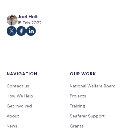
Joel Holt
15 Feb 2022
NAVIGATION
OUR WORK
Contact us
National Welfare Board
How We Help
Projects
Get Involved
Training
About
Seafarer Support
News
Grants