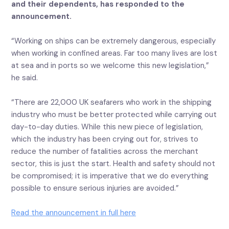
and their dependents, has responded to the
announcement.
“Working on ships can be extremely dangerous, especially
when working in confined areas. Far too many lives are lost
at sea and in ports so we welcome this new legislation,”
he said.
“There are 22,000 UK seafarers who work in the shipping
industry who must be better protected while carrying out
day-to-day duties. While this new piece of legislation,
which the industry has been crying out for, strives to
reduce the number of fatalities across the merchant
sector, this is just the start. Health and safety should not
be compromised; it is imperative that we do everything
possible to ensure serious injuries are avoided.”
Read the announcement in full here