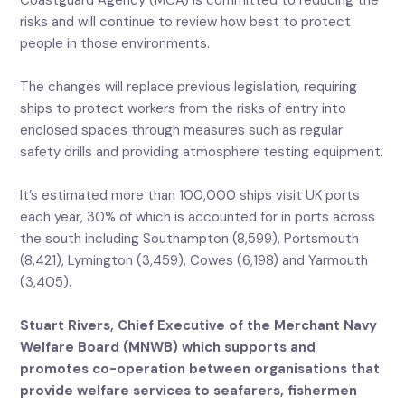
Coastguard Agency (MCA) is committed to reducing the
risks and will continue to review how best to protect
people in those environments.
The changes will replace previous legislation, requiring
ships to protect workers from the risks of entry into
enclosed spaces through measures such as regular
safety drills and providing atmosphere testing equipment.
It’s estimated more than 100,000 ships visit UK ports
each year, 30% of which is accounted for in ports across
the south including Southampton (8,599), Portsmouth
(8,421), Lymington (3,459), Cowes (6,198) and Yarmouth
(3,405).
Stuart Rivers, Chief Executive of the Merchant Navy
Welfare Board (MNWB) which supports and
promotes co-operation between organisations that
provide welfare services to seafarers, fishermen