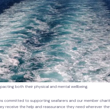
ts
rce Centre
y Welfare Board (MNWB) is deeply concerned for all seafarer
 escalating conflict in the Strait of Hormuz and surrounding
ith all seafarers and their families during this difficult time.
 disruptions and safety concerns add to the already challeng
mpacting both their physical and mental wellbeing.
 committed to supporting seafarers and our member chariti
hey receive the help and reassurance they need wherever the