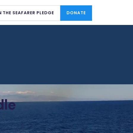
N THE SEAFARER PLEDGE
DONATE
dle