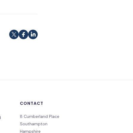
CONTACT
8 Cumberland Place
d
Southampton
Hampshire