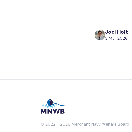
Joel Holt
3 Mar 2026
© 2022 - 2026 Merchant Navy Welfare Board