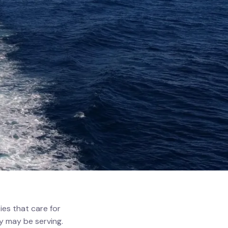
s whose safety is
 Middle Eastern
 The pressures
ing conditions
es that care for
y may be serving.