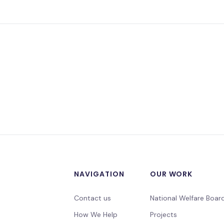
NAVIGATION
OUR WORK
Contact us
National Welfare Boar
How We Help
Projects