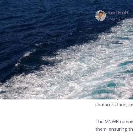
Projec
Joel Holt
3 Mar 2026
Resou
The Merchant Nav
threatened by the
waters.
Our thoughts are w
created by route
seafarers face, i
The MNWB remains
them, ensuring t