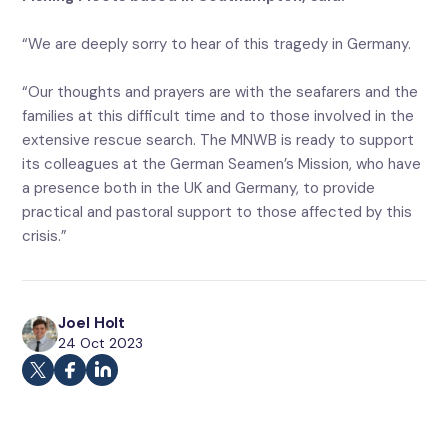
“We are deeply sorry to hear of this tragedy in Germany.
“Our thoughts and prayers are with the seafarers and the
families at this difficult time and to those involved in the
extensive rescue search. The MNWB is ready to support
its colleagues at the German Seamen’s Mission, who have
a presence both in the UK and Germany, to provide
practical and pastoral support to those affected by this
crisis.”
Joel Holt
24 Oct 2023