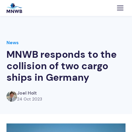
News
MNWB responds to the
collision of two cargo
ships in Germany
Joel Holt
24 Oct 2023