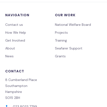
NAVIGATION
OUR WORK
Contact us
National Welfare Board
How We Help
Projects
Get Involved
Training
About
Seafarer Support
News
Grants
CONTACT
8 Cumberland Place
Southampton
Hampshire
SO15 2BH
023 8033 7799