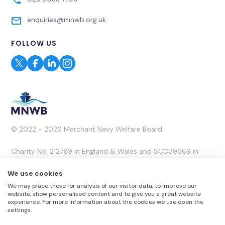
enquiries@mnwb.org.uk
FOLLOW US
© 2022 - 2026 Merchant Navy Welfare Board
Charity No. 212799 in England & Wales and SCO39669 in
Scotland. A Company Limited by Guarantee No. 453053.
We use cookies
We may place these for analysis of our visitor data, to improve our
Website by
Rareloop
website, show personalised content and to give you a great website
experience. For more information about the cookies we use open the
settings.