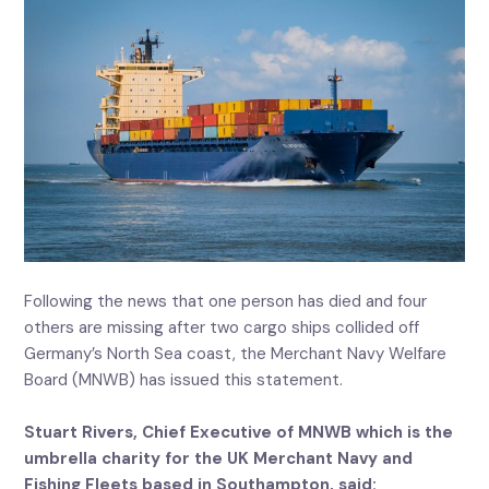
Following the news that one person has died and four
others are missing after two cargo ships collided off
Germany’s North Sea coast, the Merchant Navy Welfare
Board (MNWB) has issued this statement.
Stuart Rivers, Chief Executive of MNWB which is the
umbrella charity for the UK Merchant Navy and
Fishing Fleets based in Southampton, said: