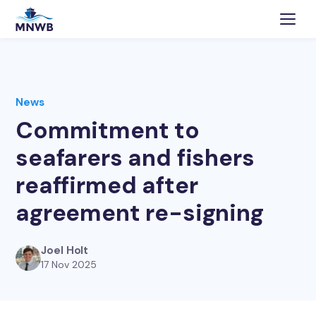
News
Commitment to
seafarers and fishers
reaffirmed after
agreement re-signing
Joel Holt
17 Nov 2025