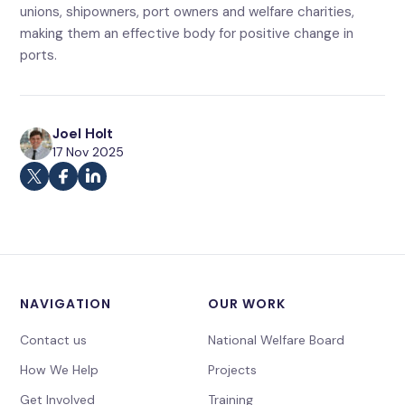
unions, shipowners, port owners and welfare charities,
making them an effective body for positive change in
ports.
Joel Holt
17 Nov 2025
NAVIGATION
OUR WORK
Contact us
National Welfare Board
How We Help
Projects
Get Involved
Training