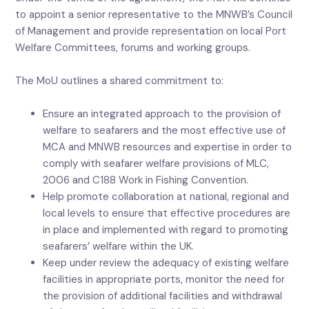
to appoint a senior representative to the MNWB’s Council
of Management and provide representation on local Port
Welfare Committees, forums and working groups.
The MoU outlines a shared commitment to:
Ensure an integrated approach to the provision of
welfare to seafarers and the most effective use of
MCA and MNWB resources and expertise in order to
comply with seafarer welfare provisions of MLC,
2006 and C188 Work in Fishing Convention.
Help promote collaboration at national, regional and
local levels to ensure that effective procedures are
in place and implemented with regard to promoting
seafarers’ welfare within the UK.
Keep under review the adequacy of existing welfare
facilities in appropriate ports, monitor the need for
the provision of additional facilities and withdrawal