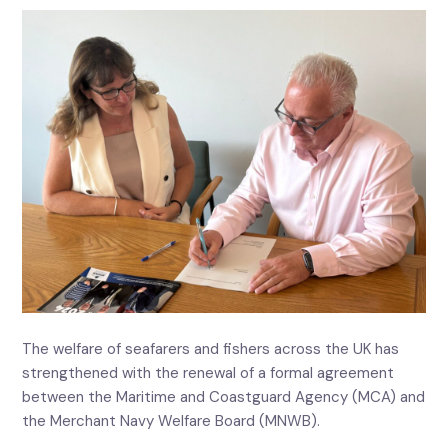
The welfare of seafarers and fishers across the UK has
strengthened with the renewal of a formal agreement
between the Maritime and Coastguard Agency (MCA) and
the Merchant Navy Welfare Board (MNWB).