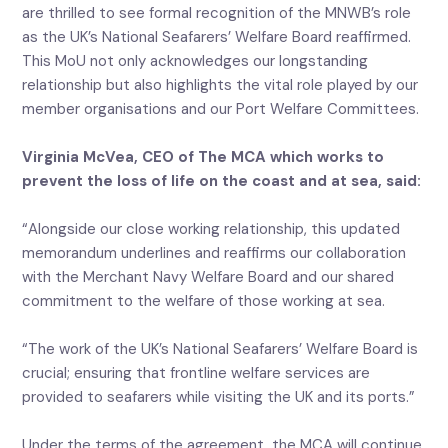
are thrilled to see formal recognition of the MNWB’s role
as the UK’s National Seafarers’ Welfare Board reaffirmed.
This MoU not only acknowledges our longstanding
relationship but also highlights the vital role played by our
member organisations and our Port Welfare Committees.
Virginia McVea, CEO of The MCA which works to
prevent the loss of life on the coast and at sea, said:
“Alongside our close working relationship, this updated
memorandum underlines and reaffirms our collaboration
with the Merchant Navy Welfare Board and our shared
commitment to the welfare of those working at sea.
“The work of the UK’s National Seafarers’ Welfare Board is
crucial; ensuring that frontline welfare services are
provided to seafarers while visiting the UK and its ports.”
Under the terms of the agreement, the MCA will continue