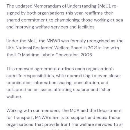
The updated Memorandum of Understanding (MoU), re-
signed by both organisations this year, reaffirms their
shared commitment to championing those working at sea
and improving welfare services and facilities.
Under the MoU, the MNWB was formally recognised as the
UK’s National Seafarers’ Welfare Board in 2021 in line with
the ILO Maritime Labour Convention, 2006.
This renewed agreement outlines each organisation’s
specific responsibilities, while committing to even closer
coordination, information sharing, consultation, and
collaboration on issues affecting seafarer and fisher
welfare.
Working with our members, the MCA and the Department
for Transport, MNWB’s aim is to support and equip those
organisations that provide front line welfare services to all