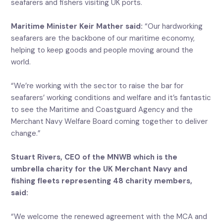
seafarers and fishers visiting UK ports.
Maritime Minister Keir Mather said:
“Our hardworking
seafarers are the backbone of our maritime economy,
helping to keep goods and people moving around the
world.
“We’re working with the sector to raise the bar for
seafarers’ working conditions and welfare and it’s fantastic
to see the Maritime and Coastguard Agency and the
Merchant Navy Welfare Board coming together to deliver
change.”
Stuart Rivers, CEO of the MNWB which is the
umbrella charity for the UK Merchant Navy and
fishing fleets representing 48 charity members,
said:
“We welcome the renewed agreement with the MCA and