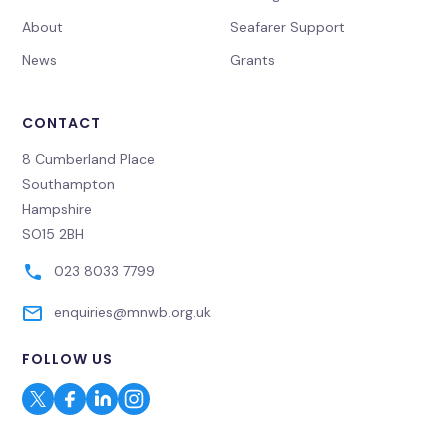
About
Seafarer Support
News
Grants
CONTACT
8 Cumberland Place
Southampton
Hampshire
SO15 2BH
023 8033 7799
enquiries@mnwb.org.uk
FOLLOW US