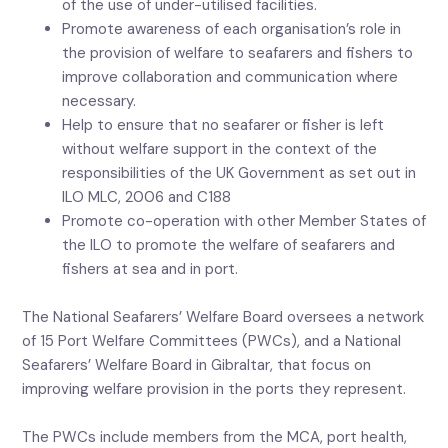
of the use of under-utilised facilities.
Promote awareness of each organisation’s role in
the provision of welfare to seafarers and fishers to
improve collaboration and communication where
necessary.
Help to ensure that no seafarer or fisher is left
without welfare support in the context of the
responsibilities of the UK Government as set out in
ILO MLC, 2006 and C188
Promote co-operation with other Member States of
the ILO to promote the welfare of seafarers and
fishers at sea and in port.
The National Seafarers’ Welfare Board oversees a network
of 15 Port Welfare Committees (PWCs), and a National
Seafarers’ Welfare Board in Gibraltar, that focus on
improving welfare provision in the ports they represent.
The PWCs include members from the MCA, port health,