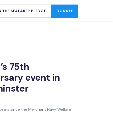
N THE SEAFARER PLEDGE
DONATE
s 75th
rsary event in
inster
 years since the Merchant Navy Welfare