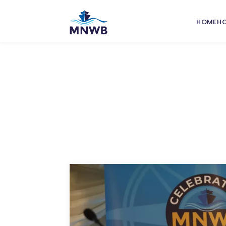
HOME
H
Grant
Nation
Welfa
Port W
Commi
Port I
Leafle
Seafar
Safety
Traini