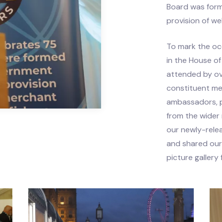
Board was for
ts
provision of we
rce Centre
To mark the oc
in the House 
attended by ov
constituent me
ambassadors, p
from the wider
our newly-rel
and shared our
picture gallery