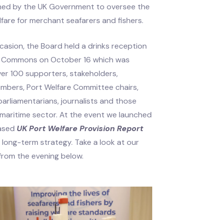
med by the UK Government to oversee the
lfare for merchant seafarers and fishers.
casion, the Board held a drinks reception
of Commons on October 16 which was
er 100 supporters, stakeholders,
mbers, Port Welfare Committee chairs,
arliamentarians, journalists and those
 maritime sector. At the event we launched
eased
UK Port Welfare Provision Report
 long-term strategy. Take a look at our
 from the evening below.