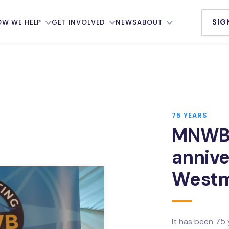
SIG
OW WE HELP
GET INVOLVED
NEWS
ABOUT
s
The Seafarer Pledge
Our Members
al Seafarers’
Our Newsletter
Accommodation
re Board
Services
MNWB Annual Awards
elfare
Our People
75 YEARS
Donate
ttees
MNWB’
Our Council
Partnerships
nformation
annive
Ambassadors
ts
Working Groups
Westm
History
er Support
Job Vacancies
Annual Reports
 Net
Support Us
Our Strategy
It has been 75
ng