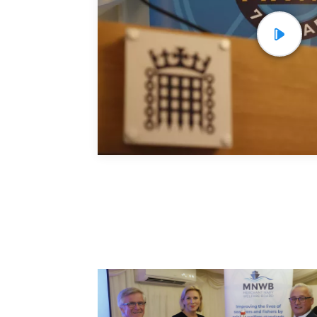
Projec
Resou