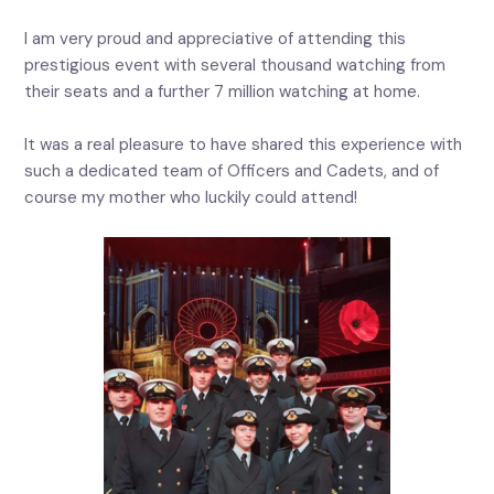
I am very proud and appreciative of attending this
prestigious event with several thousand watching from
their seats and a further 7 million watching at home.
It was a real pleasure to have shared this experience with
such a dedicated team of Officers and Cadets, and of
course my mother who luckily could attend!