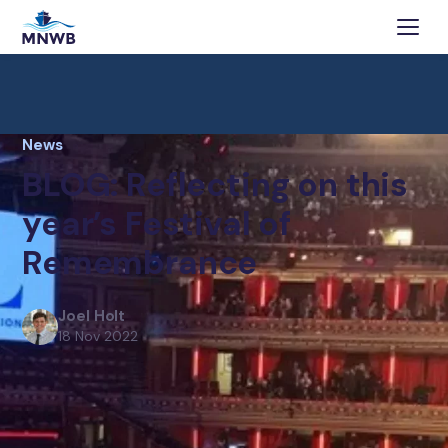
News
BLOG: Reflecting on this
year’s Festival of
Remembrance
Joel Holt
18 Nov 2022