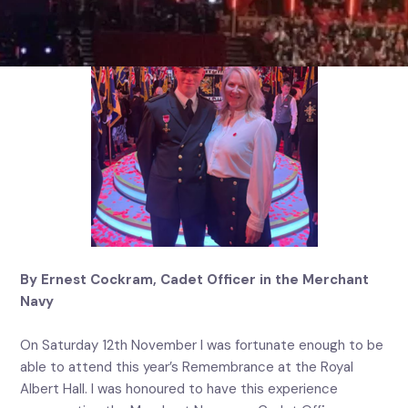
By Ernest Cockram, Cadet Officer in the Merchant
Navy
On Saturday 12th November I was fortunate enough to be
able to attend this year’s Remembrance at the Royal
Albert Hall. I was honoured to have this experience