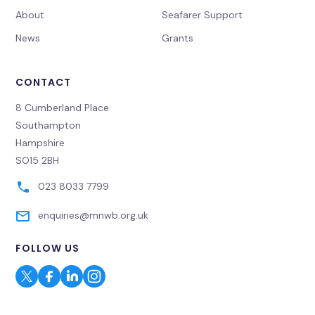
About
Seafarer Support
News
Grants
CONTACT
8 Cumberland Place
Southampton
Hampshire
SO15 2BH
023 8033 7799
enquiries@mnwb.org.uk
FOLLOW US