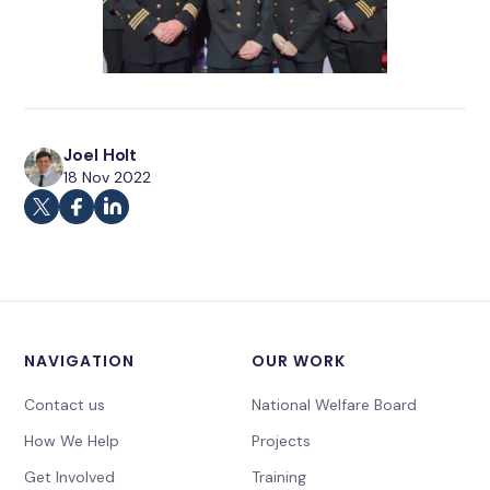
Joel Holt
18 Nov 2022
NAVIGATION
OUR WORK
Contact us
National Welfare Board
How We Help
Projects
Get Involved
Training