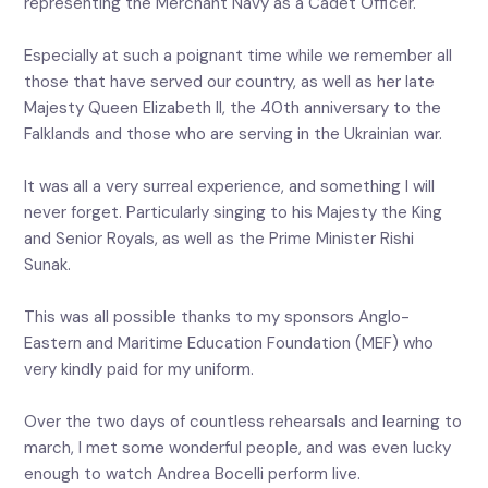
representing the Merchant Navy as a Cadet Officer.
Especially at such a poignant time while we remember all
those that have served our country, as well as her late
Majesty Queen Elizabeth II, the 40th anniversary to the
Falklands and those who are serving in the Ukrainian war.
It was all a very surreal experience, and something I will
never forget. Particularly singing to his Majesty the King
and Senior Royals, as well as the Prime Minister Rishi
Sunak.
This was all possible thanks to my sponsors Anglo-
Eastern and Maritime Education Foundation (MEF) who
very kindly paid for my uniform.
Over the two days of countless rehearsals and learning to
march, I met some wonderful people, and was even lucky
enough to watch Andrea Bocelli perform live.