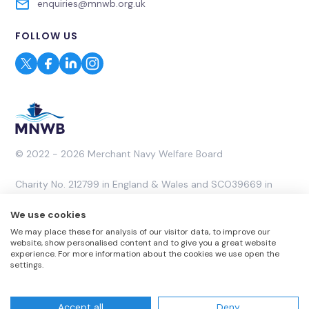
enquiries@mnwb.org.uk
FOLLOW US
© 2022 - 2026 Merchant Navy Welfare Board
Charity No. 212799 in England & Wales and SCO39669 in
Scotland. A Company Limited by Guarantee No. 453053.
We use cookies
We may place these for analysis of our visitor data, to improve our
Website by
Rareloop
website, show personalised content and to give you a great website
experience. For more information about the cookies we use open the
settings.
Accept all
Deny