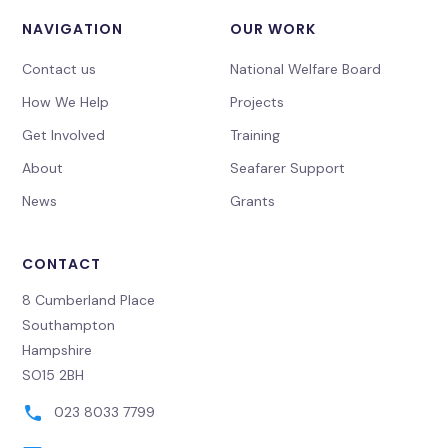
NAVIGATION
OUR WORK
Contact us
National Welfare Board
How We Help
Projects
Get Involved
Training
About
Seafarer Support
News
Grants
CONTACT
8 Cumberland Place
Southampton
Hampshire
SO15 2BH
023 8033 7799