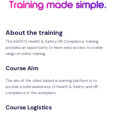
About the training
The iHASCO Health & Safety HR Compliance training
provides an opportunity to have easy access to a wide
range of online training.
Course Aim
The aim of the video based eLearning platform is to
provide a solid awareness of Health & Safety and HR
compliance in the workplace.
Course Logistics