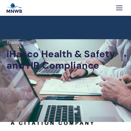
Training
iHasco Health & Safety
and HR Compliance