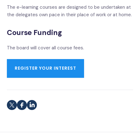
The e-learning courses are designed to be undertaken at
the delegates own pace in their place of work or at home.
Course Funding
The board will cover all course fees.
REGISTER YOUR INTEREST